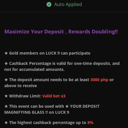
Auto Applied
Maximize Your Deposit , Rewards Doubling!!
★ Gold members on LUCK 9 can participate
★ Cashback Percentage is valid for one-time deposits, and
not for accumulated amounts.
★ The deposit amount needs to be at least
3000 php
or
above to receive
★ Withdraw Limit:
Valid bet x3
★ This event can be used with ★ YOUR DEPOSIT
MAGNIFYING GLASS !! on LUCK 9
★ The highest cashback percentage up to
8%