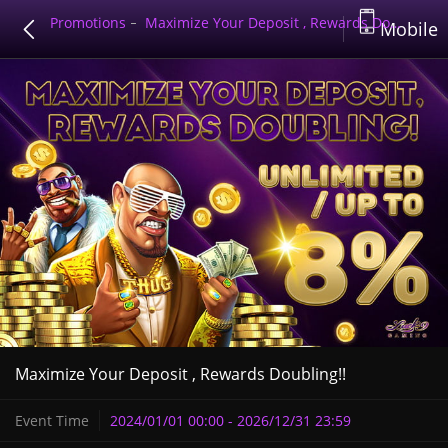
Promotions
Maximize Your Deposit , Rewards Doubling!!
Mobile
Maximize Your Deposit , Rewards Doubling!!
Event Time
2024/01/01 00:00 -
2026/12/31 23:59