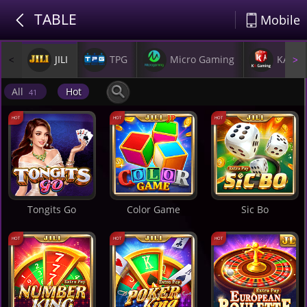
TABLE
LUCK9
Mobile
JILI
TPG
Micro Gaming
KA Ga
<
>
All
Hot
41
Tongits Go
Color Game
Sic Bo