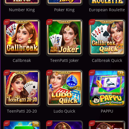
Number King
Poker King
European Roulette
Callbreak
TeenPatti Joker
Callbreak Quick
TeenPatti 20-20
Ludo Quick
PAPPU