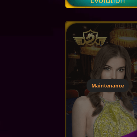
Evolution
Maintenance