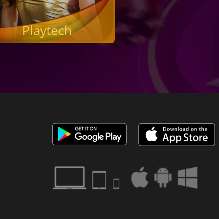
Playtech