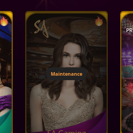
Maintenance