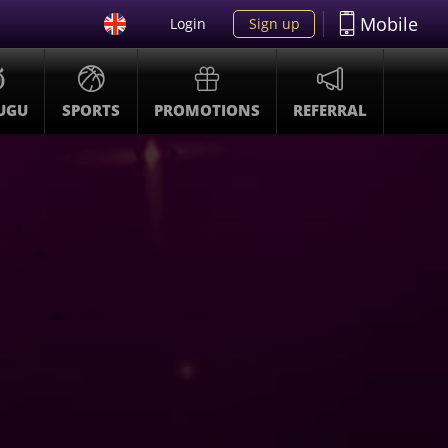
Mobile
Login
Sign up
UGU
SPORTS
PROMOTIONS
REFERRAL