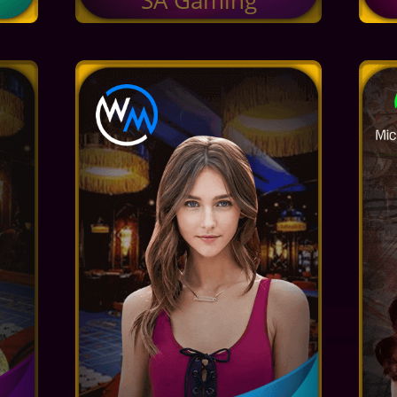
SA Gaming