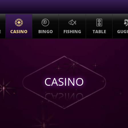
E
CASINO
BINGO
FISHING
TABLE
GUG
CASINO
LUCK9
CASINO
LUCK9