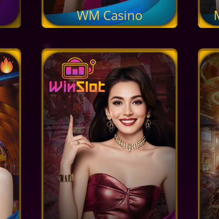
WM Casino