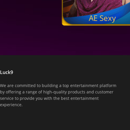
AE Sexy
Luck9
We are committed to building a top entertainment platform
by offering a range of high-quality products and customer
service to provide you with the best entertainment
experience.