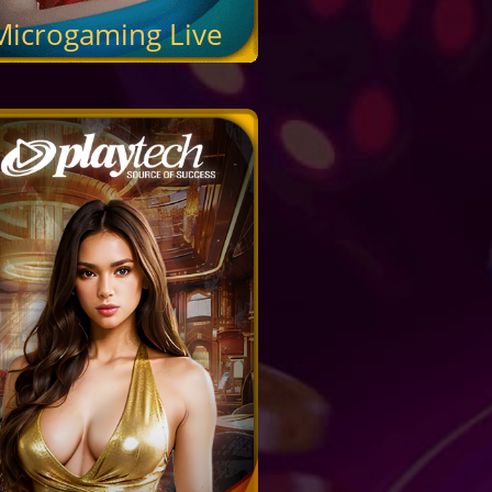
Microgaming Live