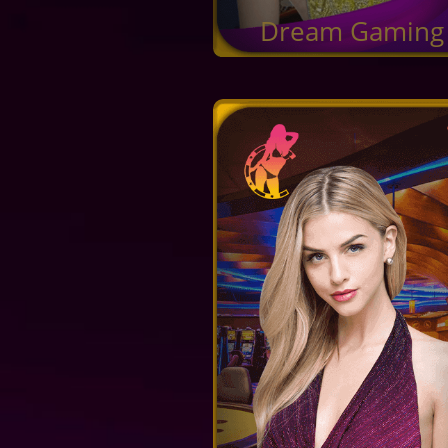
Dream Gaming