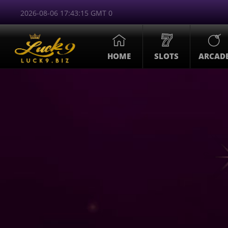
2026-08-06
17:43:16
GMT 0
Luck9
HOME
SLOTS
ARCAD