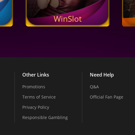
WinSlot
Other Links
Need Help
Promotions
Q&A
Terms of Service
Official Fan Page
Privacy Policy
Responsible Gambling